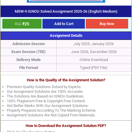
MSW-9 IGNOU Solved Assignment 2025-26 (English Medium)
₹
60
₹
25
Add to Cart
Buy Now
Assignment Details
Admission Session
July 2025, January 2026
Exam Session (TEE)
June 2026, December 2026
Delivery Mode
Online Download
File Format
Typed (PDF File)
How is the Quality of the Assignment Solution?
Premium Quality Solutions Solved by Experts.
Our Assignment Solutions Are 100% Accurate.
The Solutions Are Based on IGNOU Guidelines.
100% Plagiarism Free & Copyright-Free Content.
Get Better Marks With Our Assignment Solutions.
Properly Prepared According To The Marking Scheme.
Assignment Solutions Are Not Copied From Materials.
How to Download the Assignment Solution PDF?