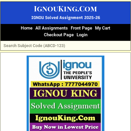
Skip
IgnouKing.Com
to
content
IGNOU Solved Assignment 2025-26
Home
All Assignments
Front Page
My Cart
Checkout Page
Login
Original
Current
price
price
was:
is:
₹60.
₹25.