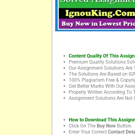
Content Quality Of This Assig
Premium Quality Solutions Solv
Our Assignment Solutions Are 
The Solutions Are Based on IG
100% Plagiarism Free & Copyrig
Get Better Marks With Our Assi
Properly Written According To
Assignment Solutions Are Not 
How to Download This Assign
Click On The
Buy Now
Button.
Enter Your Correct
Contact Deta