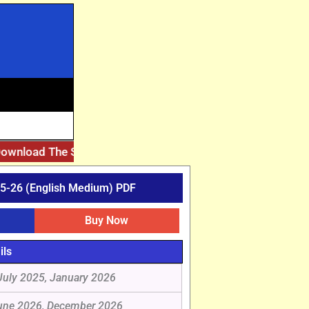
nload The Solved Assignment PDF, Please Match It With Yo
5-26 (English Medium) PDF
Buy Now
ils
July 2025, January 2026
une 2026, December 2026