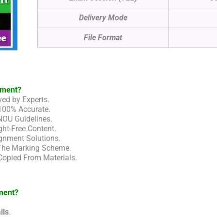
Delivery Mode
File Format
nment?
ed by Experts.
100% Accurate.
NOU Guidelines.
ht-Free Content.
gnment Solutions.
 The Marking Scheme.
Copied From Materials.
ment?
ils
.