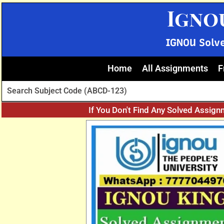
Skip
Igno
to
content
IGNOU Solv
Home
All Assignments
F
If You Don't Find Any Solved Assign