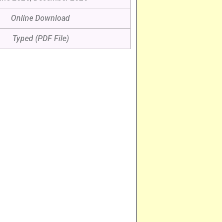
Online Download
Typed (PDF File)