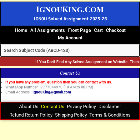
Skip
IgnouKing.Com
to
content
IGNOU Solved Assignment 2025-26
Home
All Assignments
Front Page
Cart
Checkout
My Account
If You Don't Find Any Solved Assignment on Website. The
Contact Us
If you have any problem, question then you can contact with us.
WhatsApp Number : 7777044970 (10 AM to 08 PM)
Email Address :
IgnouKing@gmail.com
About Us
Contact Us
Privacy Policy
Disclaimer
Refund Return Policy
Shipping Policy
Terms & Conditions