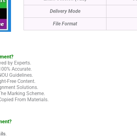
Delivery Mode
File Format
nment?
ed by Experts.
100% Accurate.
NOU Guidelines.
ht-Free Content.
gnment Solutions.
 The Marking Scheme.
Copied From Materials.
ment?
ils
.