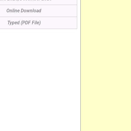
Online Download
Typed (PDF File)