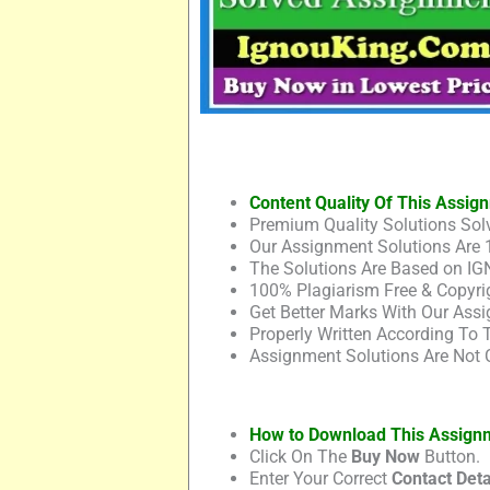
Content Quality Of This Assig
Premium Quality Solutions Solv
Our Assignment Solutions Are 
The Solutions Are Based on IG
100% Plagiarism Free & Copyrig
Get Better Marks With Our Assi
Properly Written According To
Assignment Solutions Are Not 
How to Download This Assign
Click On The
Buy Now
Button.
Enter Your Correct
Contact Deta