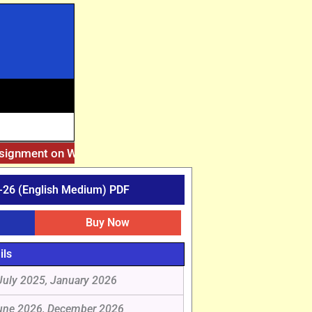
ssignment on Website. Then Whatsapp on 7777044970.
||
Afte
26 (English Medium) PDF
Buy Now
ils
July 2025, January 2026
une 2026, December 2026