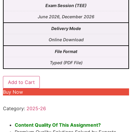
Exam Session (TEE)
June 2026, December 2026
Delivery Mode
Online Download
File Format
Typed (PDF File)
Add to Cart
Buy Now
Category:
2025-26
Content Quality Of This Assignment?
Premium Quality Solutions Solved by Experts.