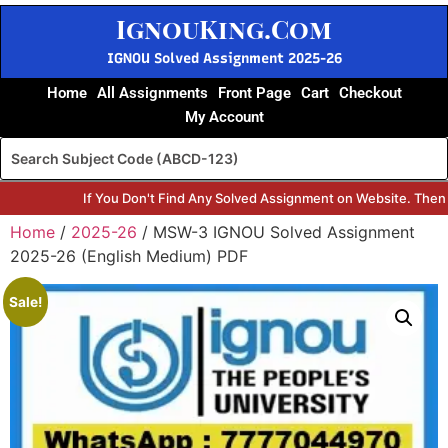
IgnouKing.Com
IGNOU Solved Assignment 2025-26
Home
All Assignments
Front Page
Cart
Checkout
My Account
If You Don't Find Any Solved Assignment on Website. Then
Home
/
2025-26
/ MSW-3 IGNOU Solved Assignment
2025-26 (English Medium) PDF
Sale!