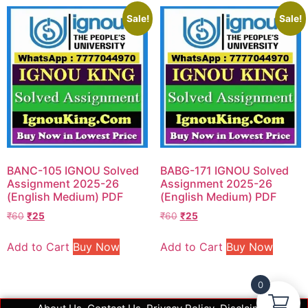
Sale!
Sale!
BANC-105 IGNOU Solved
BABG-171 IGNOU Solved
Assignment 2025-26
Assignment 2025-26
(English Medium) PDF
(English Medium) PDF
₹
60
₹
25
₹
60
₹
25
Add to Cart
Buy Now
Add to Cart
Buy Now
0