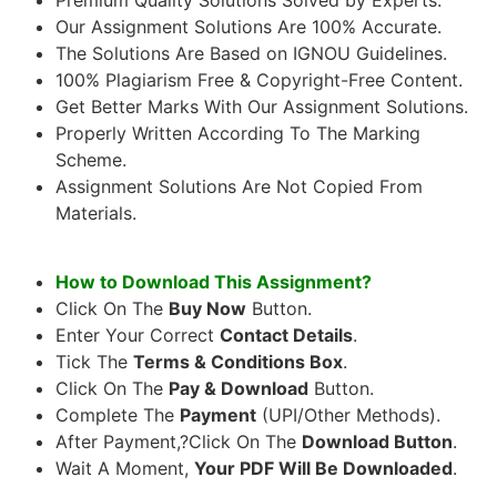
Our Assignment Solutions Are 100% Accurate.
The Solutions Are Based on IGNOU Guidelines.
100% Plagiarism Free & Copyright-Free Content.
Get Better Marks With Our Assignment Solutions.
Properly Written According To The Marking
Scheme.
Assignment Solutions Are Not Copied From
Materials.
How to Download This Assignment?
Click On The
Buy Now
Button.
Enter Your Correct
Contact Details
.
Tick The
Terms & Conditions Box
.
Click On The
Pay & Download
Button.
Complete The
Payment
(UPI/Other Methods).
After Payment,?Click On The
Download Button
.
Wait A Moment,
Your PDF Will Be Downloaded
.