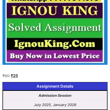
₹
60
₹
25
Assignment Details
Admission Session
July 2025, January 2026