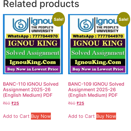
Related products
Sale!
Sale!
BANC-110 IGNOU Solved
BANC-109 IGNOU Solved
Assignment 2025-26
Assignment 2025-26
(English Medium) PDF
(English Medium) PDF
₹
60
₹
25
₹
60
₹
25
Add to Cart
Buy Now
Add to Cart
Buy Now