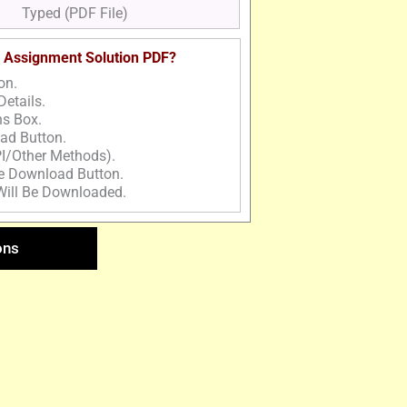
Typed (PDF File)
 Assignment Solution PDF?
on.
Details.
ns Box.
ad Button.
I/Other Methods).
he Download Button.
Will Be Downloaded.
ons