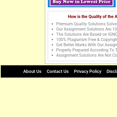
How is the Quality of the
Premium Quality Solutions Solve
Our Assignment Solutions Are 1
The Solutions Are Based on IGNO
100% Plagiarism Free & Copyrigh
Get Better Marks With Our Assig
Properly Prepared According To
Assignment Solutions Are Not Co
About Us
Contact Us
Privacy Policy
Discl