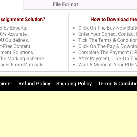
File Format
 Assignment Solution?
How to Download the
d by Experts.
Click On The Buy Now Butt
00% Accurate.
Enter Your Correct Contact 
U Guidelines.
Tick The Terms & Conditio
t-Free Content.
Click On The Pay & Downlo
nment Solutions.
Complete The Payment (UP
 The Marking Scheme.
After Payment, Click On T
pied From Materials.
Wait A Moment, Your PDF 
aimer
Refund Policy
Shipping Policy
Terms & Conditi