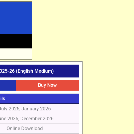
025-26 (English Medium)
Buy Now
ils
July 2025, January 2026
une 2026, December 2026
Online Download