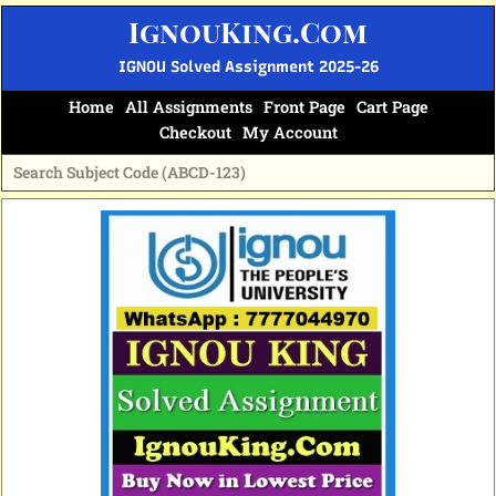
Skip
IgnouKing.Com
to
content
IGNOU Solved Assignment 2025-26
Home
All Assignments
Front Page
Cart Page
Checkout
My Account
Original
Current
price
price
was:
is:
₹60.
₹25.