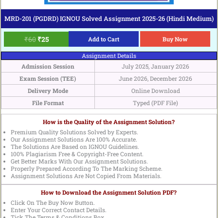
MRD-201 (PGDRD) IGNOU Solved Assignment 2025-26 (Hindi Medium)
₹
60
₹
25
Add to Cart
Buy Now
Assignment Details
Admission Session
July 2025, January 2026
Exam Session (TEE)
June 2026, December 2026
Delivery Mode
Online Download
File Format
Typed (PDF File)
How is the Quality of the Assignment Solution?
Premium Quality Solutions Solved by Experts.
Our Assignment Solutions Are 100% Accurate.
The Solutions Are Based on IGNOU Guidelines.
100% Plagiarism Free & Copyright-Free Content.
Get Better Marks With Our Assignment Solutions.
Properly Prepared According To The Marking Scheme.
Assignment Solutions Are Not Copied From Materials.
How to Download the Assignment Solution PDF?
Click On The Buy Now Button.
Enter Your Correct Contact Details.
Tick The Terms & Conditions Box.