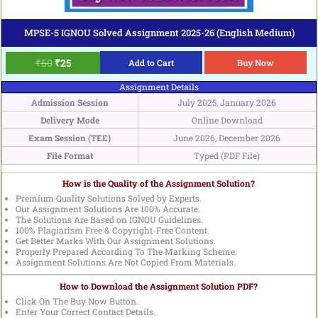
MPSE-5 IGNOU Solved Assignment 2025-26 (English Medium)
₹
60
₹
25
Add to Cart
Buy Now
Assignment Details
Admission Session
July 2025, January 2026
Delivery Mode
Online Download
Exam Session (TEE)
June 2026, December 2026
File Format
Typed (PDF File)
How is the Quality of the Assignment Solution?
Premium Quality Solutions Solved by Experts.
Our Assignment Solutions Are 100% Accurate.
The Solutions Are Based on IGNOU Guidelines.
100% Plagiarism Free & Copyright-Free Content.
Get Better Marks With Our Assignment Solutions.
Properly Prepared According To The Marking Scheme.
Assignment Solutions Are Not Copied From Materials.
How to Download the Assignment Solution PDF?
Click On The Buy Now Button.
Enter Your Correct Contact Details.