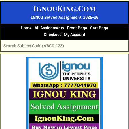
Skip
IgnouKing.Com
to
content
IGNOU Solved Assignment 2025-26
Home
All Assignments
Front Page
Cart Page
Checkout
My Account
Original
Current
price
price
was:
is:
₹60.
₹25.