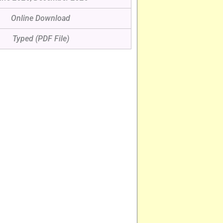
Online Download
Typed (PDF File)