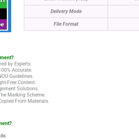
Delivery Mode
File Format
nment?
ed by Experts.
100% Accurate.
NOU Guidelines.
ht-Free Content.
gnment Solutions.
 The Marking Scheme.
Copied From Materials.
ment?
ils
.