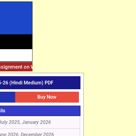
ssignment on Website. Then Whatsapp on 7777044970.
||
Afte
-26 (Hindi Medium) PDF
Buy Now
ils
July 2025, January 2026
une 2026, December 2026