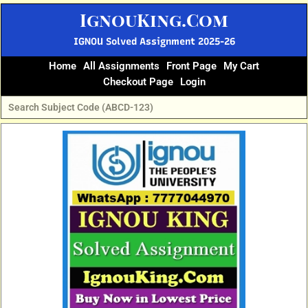
Skip
IgnouKing.Com
to
content
IGNOU Solved Assignment 2025-26
Home
All Assignments
Front Page
My Cart
Checkout Page
Login
Original
Current
price
price
was:
is:
₹60.
₹25.