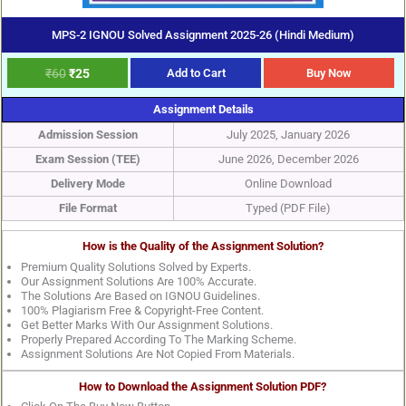
MPS-2 IGNOU Solved Assignment 2025-26 (Hindi Medium)
₹
60
₹
25
Add to Cart
Buy Now
Assignment Details
Admission Session
July 2025, January 2026
Exam Session (TEE)
June 2026, December 2026
Delivery Mode
Online Download
File Format
Typed (PDF File)
How is the Quality of the Assignment Solution?
Premium Quality Solutions Solved by Experts.
Our Assignment Solutions Are 100% Accurate.
The Solutions Are Based on IGNOU Guidelines.
100% Plagiarism Free & Copyright-Free Content.
Get Better Marks With Our Assignment Solutions.
Properly Prepared According To The Marking Scheme.
Assignment Solutions Are Not Copied From Materials.
How to Download the Assignment Solution PDF?