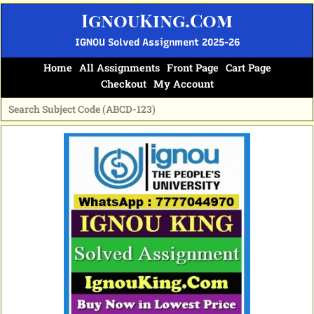
Skip
IgnouKing.Com
to
content
IGNOU Solved Assignment 2025-26
Home
All Assignments
Front Page
Cart Page
Checkout
My Account
Original
Current
price
price
was:
is:
₹60.
₹25.