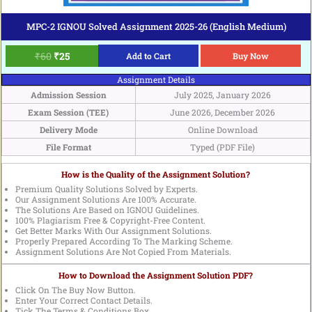
MPC-2 IGNOU Solved Assignment 2025-26 (English Medium)
₹
60
₹
25
Add to Cart
Buy Now
Assignment Details
Admission Session
July 2025, January 2026
Exam Session (TEE)
June 2026, December 2026
Delivery Mode
Online Download
File Format
Typed (PDF File)
How is the Quality of the Assignment Solution?
Premium Quality Solutions Solved by Experts.
Our Assignment Solutions Are 100% Accurate.
The Solutions Are Based on IGNOU Guidelines.
100% Plagiarism Free & Copyright-Free Content.
Get Better Marks With Our Assignment Solutions.
Properly Prepared According To The Marking Scheme.
Assignment Solutions Are Not Copied From Materials.
How to Download the Assignment Solution PDF?
Click On The Buy Now Button.
Enter Your Correct Contact Details.
Tick The Terms & Conditions Box.