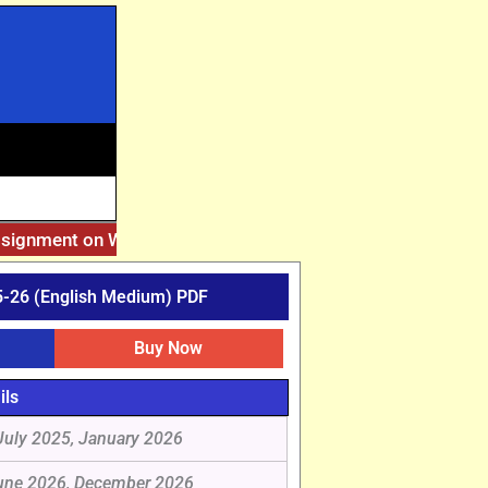
ssignment on Website. Then Whatsapp on 7777044970.
||
Afte
-26 (English Medium) PDF
Buy Now
ils
July 2025, January 2026
une 2026, December 2026