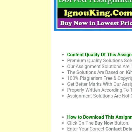
Content Quality Of This Assig
Premium Quality Solutions Solv
Our Assignment Solutions Are 
The Solutions Are Based on IG
100% Plagiarism Free & Copyrig
Get Better Marks With Our Assi
Properly Written According To
Assignment Solutions Are Not 
How to Download This Assign
Click On The
Buy Now
Button.
Enter Your Correct
Contact Deta