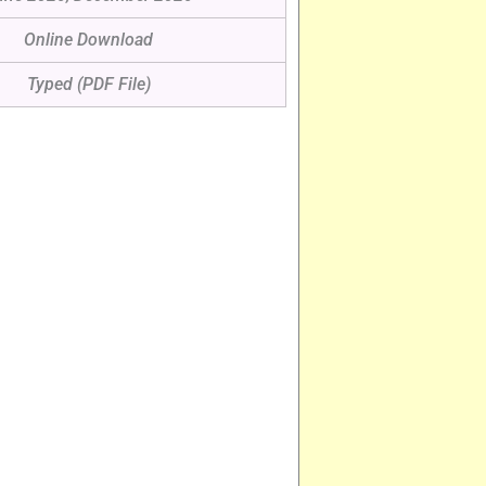
Online Download
Typed (PDF File)