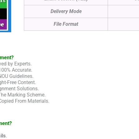
Delivery Mode
File Format
nment?
ed by Experts.
100% Accurate.
NOU Guidelines.
ht-Free Content.
gnment Solutions.
 The Marking Scheme.
Copied From Materials.
ment?
ils
.