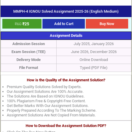
MMPH-4 IGNOU Solved Assignment 2025-26 (English Medium)
₹
60
₹
25
Add to Cart
Buy Now
Assignment Details
Admission Session
July 2025, January 2026
Exam Session (TEE)
June 2026, December 2026
Delivery Mode
Online Download
File Format
Typed (PDF File)
How is the Quality of the Assignment Solution?
Premium Quality Solutions Solved by Experts.
Our Assignment Solutions Are 100% Accurate.
The Solutions Are Based on IGNOU Guidelines.
100% Plagiarism Free & Copyright-Free Content.
Get Better Marks With Our Assignment Solutions.
Properly Prepared According To The Marking Scheme.
Assignment Solutions Are Not Copied From Materials.
How to Download the Assignment Solution PDF?