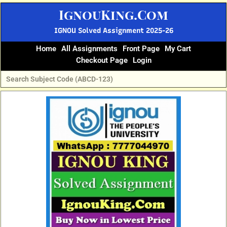
Skip
IgnouKing.Com
to
content
IGNOU Solved Assignment 2025-26
Home
All Assignments
Front Page
My Cart
Checkout Page
Login
Original
Current
price
price
was:
is:
₹60.
₹25.