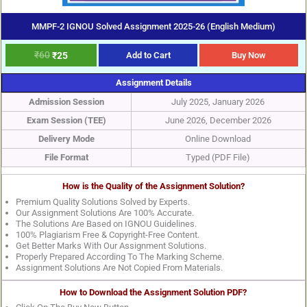
MMPF-2 IGNOU Solved Assignment 2025-26 (English Medium)
₹
60
₹
25
Add to Cart
Buy Now
Assignment Details
Admission Session
July 2025, January 2026
Exam Session (TEE)
June 2026, December 2026
Delivery Mode
Online Download
File Format
Typed (PDF File)
How is the Quality of the Assignment Solution?
Premium Quality Solutions Solved by Experts.
Our Assignment Solutions Are 100% Accurate.
The Solutions Are Based on IGNOU Guidelines.
100% Plagiarism Free & Copyright-Free Content.
Get Better Marks With Our Assignment Solutions.
Properly Prepared According To The Marking Scheme.
Assignment Solutions Are Not Copied From Materials.
How to Download the Assignment Solution PDF?