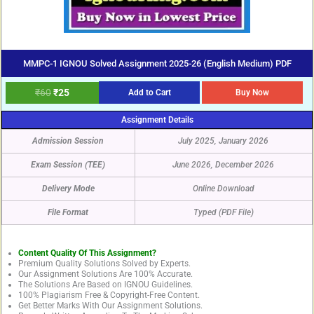
MMPC-1 IGNOU Solved Assignment 2025-26 (English Medium) PDF
₹
60
₹
25
Add to Cart
Buy Now
Assignment Details
Admission Session
July 2025, January 2026
Exam Session (TEE)
June 2026, December 2026
Delivery Mode
Online Download
File Format
Typed (PDF File)
Content Quality Of This Assignment?
Premium Quality Solutions Solved by Experts.
Our Assignment Solutions Are 100% Accurate.
The Solutions Are Based on IGNOU Guidelines.
100% Plagiarism Free & Copyright-Free Content.
Get Better Marks With Our Assignment Solutions.