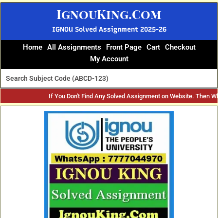
Skip
IgnouKing.Com
to
content
IGNOU Solved Assignment 2025-26
Home
All Assignments
Front Page
Cart
Checkout
My Account
If You Don't Find Any Solved Assignment on Website. Then W
Original
Current
price
price
was:
is:
₹60.
₹25.