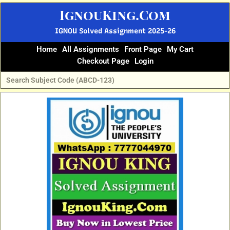
Skip
IgnouKing.Com
to
content
IGNOU Solved Assignment 2025-26
Home
All Assignments
Front Page
My Cart
Checkout Page
Login
Original
Current
price
price
was:
is:
₹60.
₹25.