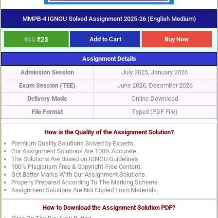
MMPB-4 IGNOU Solved Assignment 2025-26 (English Medium)
₹
60
₹
25
Add to Cart
Buy Now
Assignment Details
Admission Session
July 2025, January 2026
Exam Session (TEE)
June 2026, December 2026
Delivery Mode
Online Download
File Format
Typed (PDF File)
How is the Quality of the Assignment Solution?
Premium Quality Solutions Solved by Experts.
Our Assignment Solutions Are 100% Accurate.
The Solutions Are Based on IGNOU Guidelines.
100% Plagiarism Free & Copyright-Free Content.
Get Better Marks With Our Assignment Solutions.
Properly Prepared According To The Marking Scheme.
Assignment Solutions Are Not Copied From Materials.
How to Download the Assignment Solution PDF?