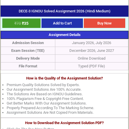
DECE-3 IGNOU Solved Assignment 2026 (Hindi Medium)
₹
70
₹
35
Add to Cart
Buy Now
Assignment Details
Admission Session
January 2026, July 2026
Exam Session (TEE)
December 2026, June 2027
Delivery Mode
Online Download
File Format
Typed (PDF File)
How is the Quality of the Assignment Solution?
Premium Quality Solutions Solved by Experts.
Our Assignment Solutions Are 100% Accurate.
The Solutions Are Based on IGNOU Guidelines.
100% Plagiarism Free & Copyright-Free Content.
Get Better Marks With Our Assignment Solutions.
Properly Prepared According To The Marking Scheme.
Assignment Solutions Are Not Copied From Materials.
How to Download the Assignment Solution PDF?