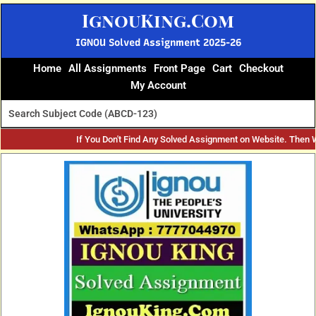
Skip
IgnouKing.Com
to
content
IGNOU Solved Assignment 2025-26
Home
All Assignments
Front Page
Cart
Checkout
My Account
If You Don't Find Any Solved Assignment on Website. Then
Original
Current
price
price
was:
is:
₹70.
₹35.