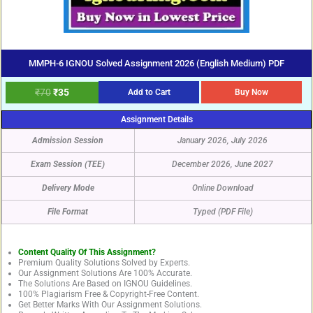
MMPH-6 IGNOU Solved Assignment 2026 (English Medium) PDF
₹
70
₹
35
Add to Cart
Buy Now
Assignment Details
Admission Session
January 2026, July 2026
Exam Session (TEE)
December 2026, June 2027
Delivery Mode
Online Download
File Format
Typed (PDF File)
Content Quality Of This Assignment?
Premium Quality Solutions Solved by Experts.
Our Assignment Solutions Are 100% Accurate.
The Solutions Are Based on IGNOU Guidelines.
100% Plagiarism Free & Copyright-Free Content.
Get Better Marks With Our Assignment Solutions.