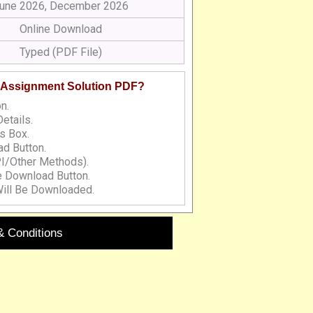
une 2026, December 2026
Online Download
Typed (PDF File)
 Assignment Solution PDF?
n.
etails.
s Box.
d Button.
I/Other Methods).
e Download Button.
ill Be Downloaded.
& Conditions