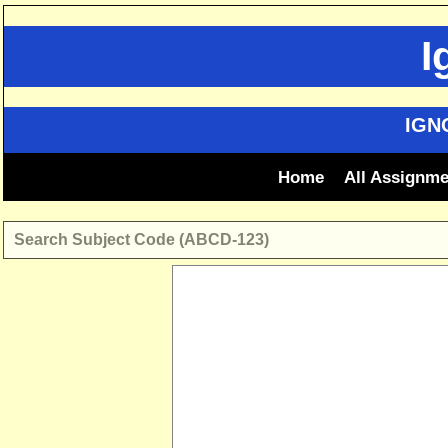
Skip
to
I
content
IGN
Home
All Assignm