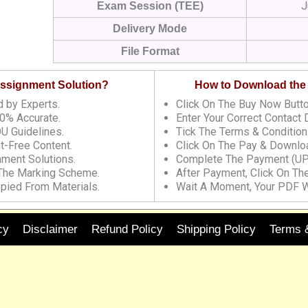
J
Exam Session (TEE)
Delivery Mode
File Format
 Assignment Solution?
How to Download the
 by Experts.
Click On The Buy Now Butto
0% Accurate.
Enter Your Correct Contact D
U Guidelines.
Tick The Terms & Condition
t-Free Content.
Click On The Pay & Downloa
nment Solutions.
Complete The Payment (UP
 The Marking Scheme.
After Payment, Click On Th
pied From Materials.
Wait A Moment, Your PDF W
cy
Disclaimer
Refund Policy
Shipping Policy
Terms 