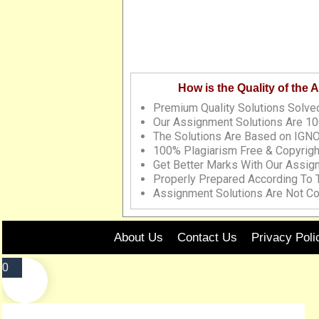
How is the Quality of the
Premium Quality Solutions Solved
Our Assignment Solutions Are 10
The Solutions Are Based on IGNO
100% Plagiarism Free & Copyrigh
Get Better Marks With Our Assig
Properly Prepared According To
Assignment Solutions Are Not Co
About Us
Contact Us
Privacy Poli
0