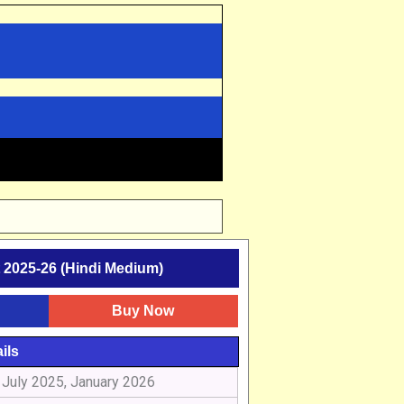
2025-26 (Hindi Medium)
Buy Now
ils
July 2025, January 2026