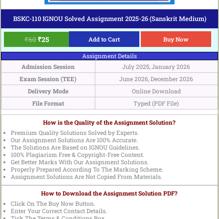
BSKC-110 IGNOU Solved Assignment 2025-26 (Sanskrit Medium)
₹
60
₹
25
Add to Cart
Buy Now
Assignment Details
Admission Session
July 2025, January 2026
Exam Session (TEE)
June 2026, December 2026
Delivery Mode
Online Download
File Format
Typed (PDF File)
How is the Quality of the Assignment Solution?
Premium Quality Solutions Solved by Experts.
Our Assignment Solutions Are 100% Accurate.
The Solutions Are Based on IGNOU Guidelines.
100% Plagiarism Free & Copyright-Free Content.
Get Better Marks With Our Assignment Solutions.
Properly Prepared According To The Marking Scheme.
Assignment Solutions Are Not Copied From Materials.
How to Download the Assignment Solution PDF?
Click On The Buy Now Button.
Enter Your Correct Contact Details.
Tick The Terms & Conditions Box.