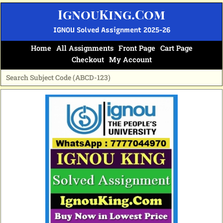
Skip
IgnouKing.Com
to
content
IGNOU Solved Assignment 2025-26
Home
All Assignments
Front Page
Cart Page
Checkout
My Account
Original
Current
price
price
was:
is:
₹60.
₹25.