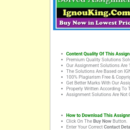
Content Quality Of This Assig
Premium Quality Solutions Solv
Our Assignment Solutions Are 
The Solutions Are Based on IG
100% Plagiarism Free & Copyrig
Get Better Marks With Our Assi
Properly Written According To
Assignment Solutions Are Not 
How to Download This Assign
Click On The
Buy Now
Button.
Enter Your Correct
Contact Deta