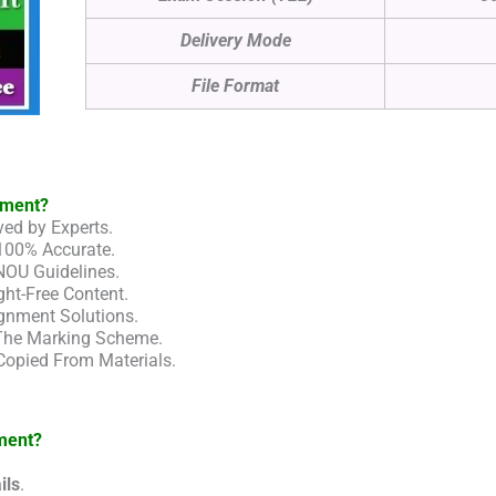
Delivery Mode
File Format
nment?
ed by Experts.
100% Accurate.
NOU Guidelines.
ht-Free Content.
gnment Solutions.
 The Marking Scheme.
Copied From Materials.
ment?
ils
.