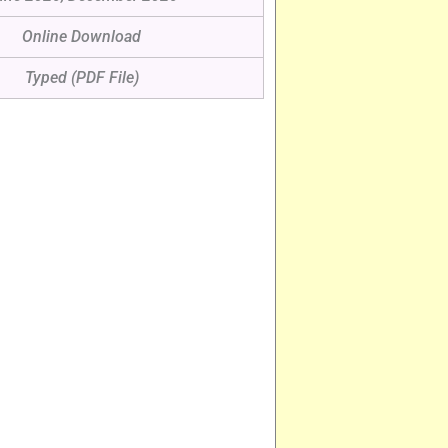
Online Download
Typed (PDF File)