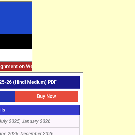
ignment on Website. Then Whatsapp on 7777044970.
||
After
25-26 (Hindi Medium) PDF
Buy Now
ils
July 2025, January 2026
une 2026, December 2026