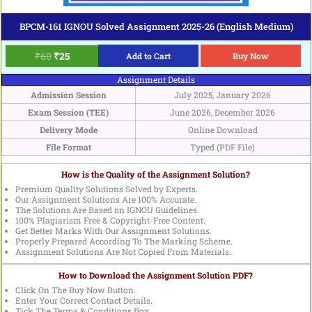
BPCM-161 IGNOU Solved Assignment 2025-26 (English Medium)
₹
60
₹
25
Add to Cart
Buy Now
Assignment Details
Admission Session
July 2025, January 2026
Exam Session (TEE)
June 2026, December 2026
Delivery Mode
Online Download
File Format
Typed (PDF File)
How is the Quality of the Assignment Solution?
Premium Quality Solutions Solved by Experts.
Our Assignment Solutions Are 100% Accurate.
The Solutions Are Based on IGNOU Guidelines.
100% Plagiarism Free & Copyright-Free Content.
Get Better Marks With Our Assignment Solutions.
Properly Prepared According To The Marking Scheme.
Assignment Solutions Are Not Copied From Materials.
How to Download the Assignment Solution PDF?
Click On The Buy Now Button.
Enter Your Correct Contact Details.
Tick The Terms & Conditions Box.