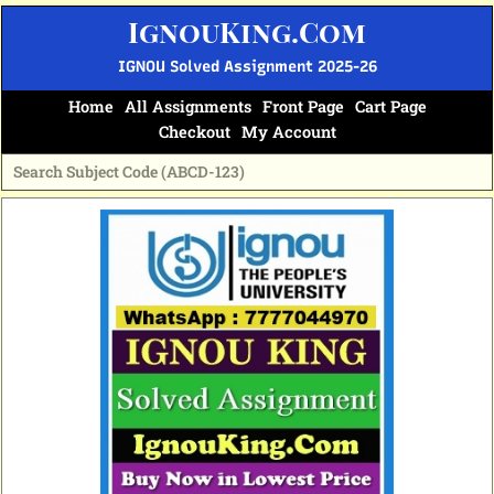
Skip
IgnouKing.Com
to
content
IGNOU Solved Assignment 2025-26
Home
All Assignments
Front Page
Cart Page
Checkout
My Account
Original
Current
price
price
was:
is:
₹60.
₹25.