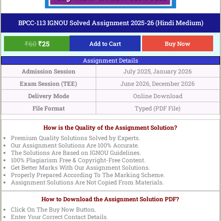
BPCC-113 IGNOU Solved Assignment 2025-26 (Hindi Medium)
₹
60
₹
25
Add to Cart
Buy Now
Assignment Details
Admission Session
July 2025, January 2026
Exam Session (TEE)
June 2026, December 2026
Delivery Mode
Online Download
File Format
Typed (PDF File)
How is the Quality of the Assignment Solution?
Premium Quality Solutions Solved by Experts.
Our Assignment Solutions Are 100% Accurate.
The Solutions Are Based on IGNOU Guidelines.
100% Plagiarism Free & Copyright-Free Content.
Get Better Marks With Our Assignment Solutions.
Properly Prepared According To The Marking Scheme.
Assignment Solutions Are Not Copied From Materials.
How to Download the Assignment Solution PDF?
Click On The Buy Now Button.
Enter Your Correct Contact Details.