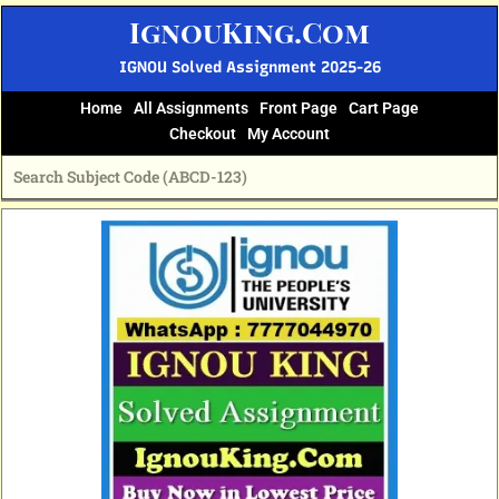
Skip
IgnouKing.Com
to
content
IGNOU Solved Assignment 2025-26
Home
All Assignments
Front Page
Cart Page
Checkout
My Account
Original
Current
price
price
was:
is:
₹60.
₹25.