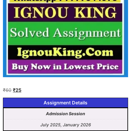
₹
60
₹
25
Assignment Details
Admission Session
July 2025, January 2026