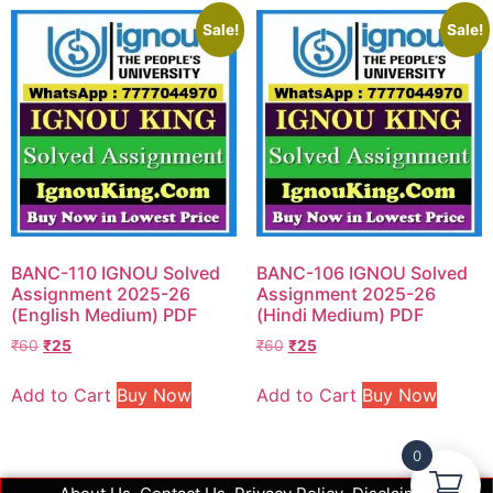
Sale!
Sale!
BANC-110 IGNOU Solved
BANC-106 IGNOU Solved
Assignment 2025-26
Assignment 2025-26
(English Medium) PDF
(Hindi Medium) PDF
₹
60
₹
25
₹
60
₹
25
Add to Cart
Buy Now
Add to Cart
Buy Now
0