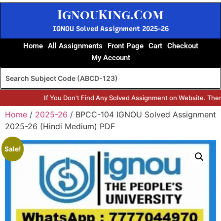
IgnouKing.Com
IGNOU Solved Assignment 2025-26
Home
All Assignments
Front Page
Cart
Checkout
My Account
If You Don't Find Any Solved Assignment on Website. Then
Home
/
2025-26
/ BPCC-104 IGNOU Solved Assignment
2025-26 (Hindi Medium) PDF
Sale!