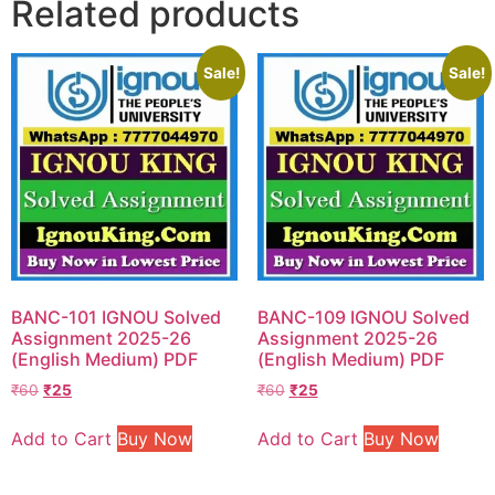
Related products
Sale!
Sale!
BANC-101 IGNOU Solved
BANC-109 IGNOU Solved
Assignment 2025-26
Assignment 2025-26
(English Medium) PDF
(English Medium) PDF
₹
60
₹
25
₹
60
₹
25
Add to Cart
Buy Now
Add to Cart
Buy Now