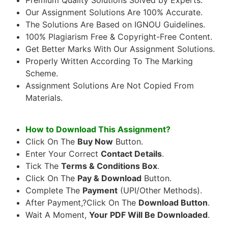
Our Assignment Solutions Are 100% Accurate.
The Solutions Are Based on IGNOU Guidelines.
100% Plagiarism Free & Copyright-Free Content.
Get Better Marks With Our Assignment Solutions.
Properly Written According To The Marking
Scheme.
Assignment Solutions Are Not Copied From
Materials.
How to Download This Assignment?
Click On The
Buy Now
Button.
Enter Your Correct
Contact Details
.
Tick The
Terms & Conditions Box
.
Click On The
Pay & Download
Button.
Complete The
Payment
(UPI/Other Methods).
After Payment,?Click On The
Download Button
.
Wait A Moment,
Your PDF Will Be Downloaded
.