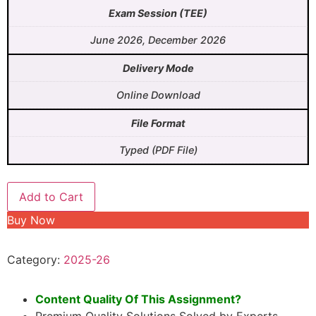
Exam Session (TEE)
June 2026, December 2026
Delivery Mode
Online Download
File Format
Typed (PDF File)
Add to Cart
Buy Now
Category:
2025-26
Content Quality Of This Assignment?
Premium Quality Solutions Solved by Experts.