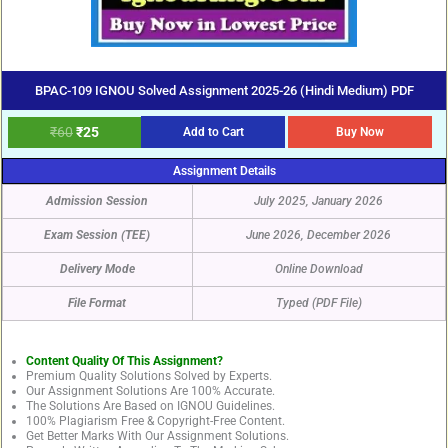
BPAC-109 IGNOU Solved Assignment 2025-26 (Hindi Medium) PDF
₹
60
₹
25
Add to Cart
Buy Now
Assignment Details
Admission Session
July 2025, January 2026
Exam Session (TEE)
June 2026, December 2026
Delivery Mode
Online Download
File Format
Typed (PDF File)
Content Quality Of This Assignment?
Premium Quality Solutions Solved by Experts.
Our Assignment Solutions Are 100% Accurate.
The Solutions Are Based on IGNOU Guidelines.
100% Plagiarism Free & Copyright-Free Content.
Get Better Marks With Our Assignment Solutions.