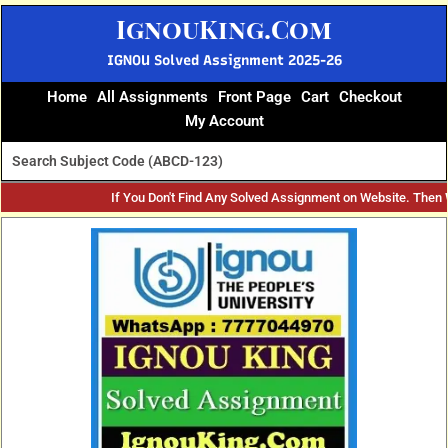
Skip
IgnouKing.Com
to
content
IGNOU Solved Assignment 2025-26
Home
All Assignments
Front Page
Cart
Checkout
My Account
If You Don't Find Any Solved Assignment on Website. Then
Original
Current
price
price
was:
is:
₹60.
₹25.