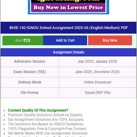
BHIE-142 IGNOU Solved Assignment 2025-26 (English Medium) PDF
₹
60
₹
25
Add to Cart
Buy Now
Assignment Details
Admission Session
July 2025, January 2026
Exam Session (TEE)
June 2026, December 2026
Delivery Mode
Online Download
File Format
Typed (PDF File)
Content Quality Of This Assignment?
Premium Quality Solutions Solved by Experts.
Our Assignment Solutions Are 100% Accurate.
The Solutions Are Based on IGNOU Guidelines.
100% Plagiarism Free & Copyright-Free Content.
Get Better Marks With Our Assignment Solutions.