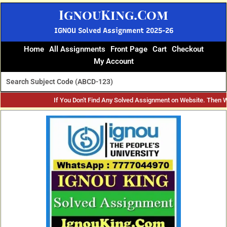
Skip
IgnouKing.Com
to
content
IGNOU Solved Assignment 2025-26
Home
All Assignments
Front Page
Cart
Checkout
My Account
If You Don't Find Any Solved Assignment on Website. Then 
Original
Current
price
price
was:
is:
₹60.
₹25.