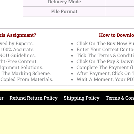
Delivery Mode
File Format
This Assignment?
How to Downlo
ved by Experts.
Click On The Buy Now Bu
 100% Accurate.
Enter Your Correct Contac
NOU Guidelines.
Tick The Terms & Conditi
ght-Free Content.
Click On The Pay & Down
signment Solutions.
Complete The Payment (U
o The Marking Scheme.
After Payment, Click On
 Copied From Materials.
Wait A Moment, Your PD
er
Refund Return Policy
Shipping Policy
Terms & Con