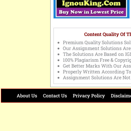
Content Quality Of 
Premium Quality Solutions Sol
Our Assignment Solutions Are
The Solutions Are Based on IG
100% Plagiarism Free & Copyri
Get Better Marks With Our As
Properly Written According T
Assignment Solutions Are Not
About Us
Contact Us
Privacy Policy
Disclaim