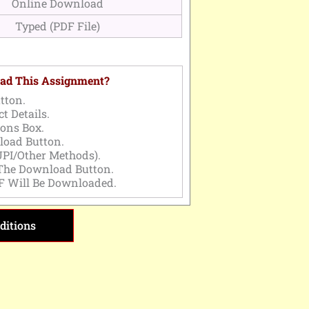
Online Download
Typed (PDF File)
ad This Assignment?
tton.
t Details.
ons Box.
load Button.
PI/Other Methods).
 The Download Button.
F Will Be Downloaded.
ditions