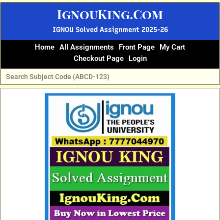
Skip
IgnouKing.Com
to
content
IGNOU Solved Assignment 2025-26
Home
All Assignments
Front Page
My Cart
Checkout Page
Login
Original
Current
price
price
was:
is:
₹60.
₹25.