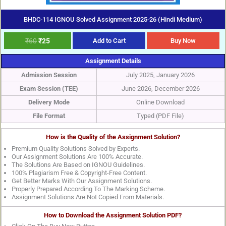
BHDC-114 IGNOU Solved Assignment 2025-26 (Hindi Medium)
₹
60
₹
25
Add to Cart
Buy Now
Assignment Details
Admission Session
July 2025, January 2026
Exam Session (TEE)
June 2026, December 2026
Delivery Mode
Online Download
File Format
Typed (PDF File)
How is the Quality of the Assignment Solution?
Premium Quality Solutions Solved by Experts.
Our Assignment Solutions Are 100% Accurate.
The Solutions Are Based on IGNOU Guidelines.
100% Plagiarism Free & Copyright-Free Content.
Get Better Marks With Our Assignment Solutions.
Properly Prepared According To The Marking Scheme.
Assignment Solutions Are Not Copied From Materials.
How to Download the Assignment Solution PDF?