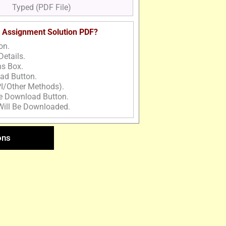
Typed (PDF File)
 Assignment Solution PDF?
on.
Details.
ns Box.
ad Button.
I/Other Methods).
he Download Button.
Will Be Downloaded.
ons