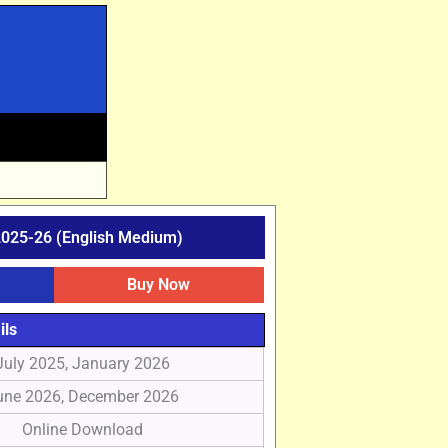
025-26 (English Medium)
Buy Now
ils
July 2025, January 2026
une 2026, December 2026
Online Download