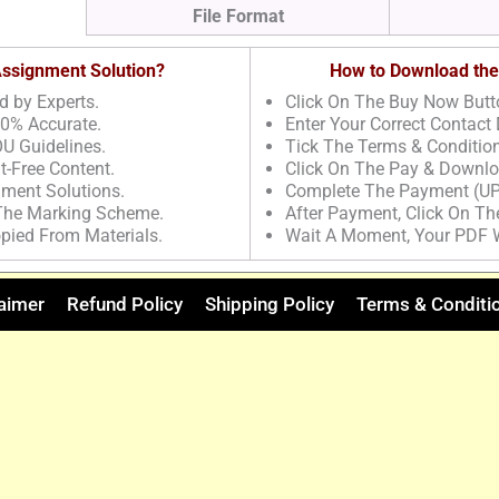
File Format
 Assignment Solution?
How to Download the
d by Experts.
Click On The Buy Now Butt
00% Accurate.
Enter Your Correct Contact 
U Guidelines.
Tick The Terms & Conditio
t-Free Content.
Click On The Pay & Downlo
nment Solutions.
Complete The Payment (UP
 The Marking Scheme.
After Payment, Click On T
pied From Materials.
Wait A Moment, Your PDF 
aimer
Refund Policy
Shipping Policy
Terms & Conditi