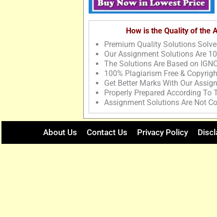
How is the Quality of the
Premium Quality Solutions Solve
Our Assignment Solutions Are 1
The Solutions Are Based on IGNO
100% Plagiarism Free & Copyrigh
Get Better Marks With Our Assig
Properly Prepared According To
Assignment Solutions Are Not Co
About Us
Contact Us
Privacy Policy
Discl