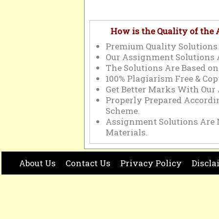
How is the Quality of the
Premium Quality Solutions 
Our Assignment Solutions 
The Solutions Are Based on
100% Plagiarism Free & Cop
Get Better Marks With Our
Properly Prepared Accord
Scheme.
Assignment Solutions Are 
Materials.
About Us
Contact Us
Privacy Policy
Discla