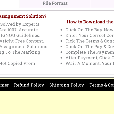
File Format
 Assignment Solution?
How to Download the
Solved by Experts.
Are 100% Accurate.
Click On The Buy Now
 IGNOU Guidelines.
Enter Your Correct Con
yright-Free Content.
Tick The Terms & Cond
 Assignment Solutions.
Click On The Pay & Do
ing To The Marking
Complete The Payment
After Payment, Click 
Not Copied From
Wait A Moment, Your 
imer
Refund Policy
Shipping Policy
Terms & Co