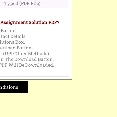
Typed (PDF File)
 Assignment Solution PDF?
 Button.
tact Details.
itions Box.
wnload Button.
 (UPI/Other Methods).
On The Download Button.
PDF Will Be Downloaded.
nditions