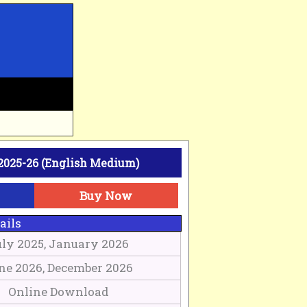
2025-26 (English Medium)
Buy Now
ails
uly 2025, January 2026
ne 2026, December 2026
Online Download