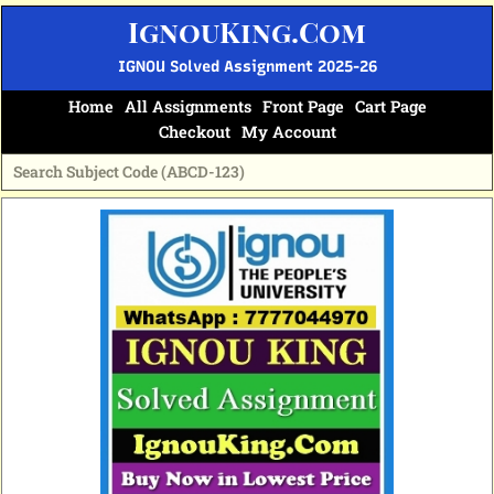
Skip
IgnouKing.Com
to
content
IGNOU Solved Assignment 2025-26
Home
All Assignments
Front Page
Cart Page
Checkout
My Account
Original
Current
price
price
was:
is:
₹70.
₹35.