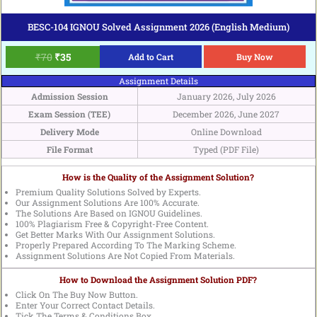
BESC-104 IGNOU Solved Assignment 2026 (English Medium)
₹
70
₹
35
Add to Cart
Buy Now
Assignment Details
Admission Session
January 2026, July 2026
Exam Session (TEE)
December 2026, June 2027
Delivery Mode
Online Download
File Format
Typed (PDF File)
How is the Quality of the Assignment Solution?
Premium Quality Solutions Solved by Experts.
Our Assignment Solutions Are 100% Accurate.
The Solutions Are Based on IGNOU Guidelines.
100% Plagiarism Free & Copyright-Free Content.
Get Better Marks With Our Assignment Solutions.
Properly Prepared According To The Marking Scheme.
Assignment Solutions Are Not Copied From Materials.
How to Download the Assignment Solution PDF?
Click On The Buy Now Button.
Enter Your Correct Contact Details.
Tick The Terms & Conditions Box.