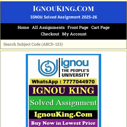
Skip
IgnouKing.Com
to
content
IGNOU Solved Assignment 2025-26
Home
All Assignments
Front Page
Cart Page
Checkout
My Account
Original
Current
price
price
was:
is:
₹60.
₹25.