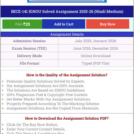
BECE-141 IGNOU Solved Assignment 2025-26 (Hindi Medium)
₹
60
₹
25
Add to Cart
Buy Now
Assignment Details
Admission Session
July 2025, January 2026
Exam Session (TEE)
June 2026, December 2026
Delivery Mode
Online Download
File Format
Typed (PDF File)
How is the Quality of the Assignment Solution?
Premium Quality Solutions Solved by Experts.
Our Assignment Solutions Are 100% Accurate.
The Solutions Are Based on IGNOU Guidelines.
100% Plagiarism Free & Copyright-Free Content.
Get Better Marks With Our Assignment Solutions.
Properly Prepared According To The Marking Scheme.
Assignment Solutions Are Not Copied From Materials.
How to Download the Assignment Solution PDF?
Click On The Buy Now Button.
Enter Your Correct Contact Details.
Tick The Terms & Conditions Box.