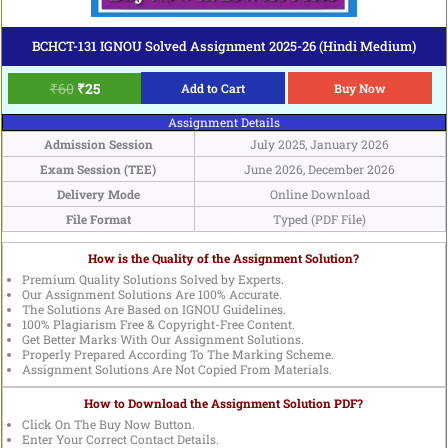
BCHCT-131 IGNOU Solved Assignment 2025-26 (Hindi Medium)
₹
60
₹
25
Add to Cart
Buy Now
Assignment Details
Admission Session
July 2025, January 2026
Exam Session (TEE)
June 2026, December 2026
Delivery Mode
Online Download
File Format
Typed (PDF File)
How is the Quality of the Assignment Solution?
Premium Quality Solutions Solved by Experts.
Our Assignment Solutions Are 100% Accurate.
The Solutions Are Based on IGNOU Guidelines.
100% Plagiarism Free & Copyright-Free Content.
Get Better Marks With Our Assignment Solutions.
Properly Prepared According To The Marking Scheme.
Assignment Solutions Are Not Copied From Materials.
How to Download the Assignment Solution PDF?
Click On The Buy Now Button.
Enter Your Correct Contact Details.