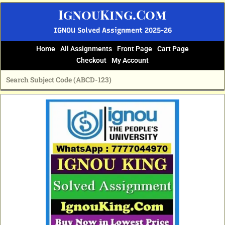
Skip
IgnouKing.Com
to
content
IGNOU Solved Assignment 2025-26
Home
All Assignments
Front Page
Cart Page
Checkout
My Account
Original
Current
price
price
was:
is:
₹60.
₹25.