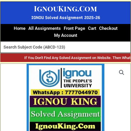
Skip
IgnouKing.Com
to
content
IGNOU Solved Assignment 2025-26
Home
All Assignments
Front Page
Cart
Checkout
My Account
If You Don't Find Any Solved Assignment on Website. Then What
Original
Current
price
price
was:
is:
₹60.
₹25.