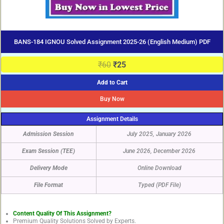
BANS-184 IGNOU Solved Assignment 2025-26 (English Medium) PDF
₹
60
₹
25
Add to Cart
Buy Now
Assignment Details
Admission Session
July 2025, January 2026
Exam Session (TEE)
June 2026, December 2026
Delivery Mode
Online Download
File Format
Typed (PDF File)
Content Quality Of This Assignment?
Premium Quality Solutions Solved by Experts.