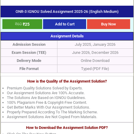
ONR-3 IGNOU Solved Assignment 2025-26 (English Medium)
₹
60
₹
25
Add to Cart
Buy Now
Assignment Details
Admission Session
July 2025, January 2026
Exam Session (TEE)
June 2026, December 2026
Delivery Mode
Online Download
File Format
Typed (PDF File)
How is the Quality of the Assignment Solution?
Premium Quality Solutions Solved by Experts.
Our Assignment Solutions Are 100% Accurate.
The Solutions Are Based on IGNOU Guidelines.
100% Plagiarism Free & Copyright-Free Content.
Get Better Marks With Our Assignment Solutions.
Properly Prepared According To The Marking Scheme.
Assignment Solutions Are Not Copied From Materials.
How to Download the Assignment Solution PDF?