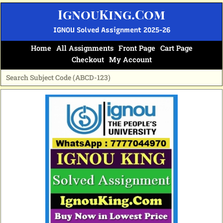
Skip
IgnouKing.Com
to
content
IGNOU Solved Assignment 2025-26
Home
All Assignments
Front Page
Cart Page
Checkout
My Account
Original
Current
price
price
was:
is:
₹60.
₹25.