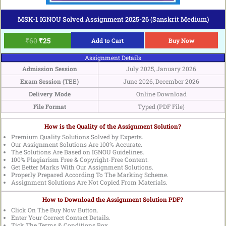
MSK-1 IGNOU Solved Assignment 2025-26 (Sanskrit Medium)
₹
60
₹
25
Add to Cart
Buy Now
Assignment Details
Admission Session
July 2025, January 2026
Exam Session (TEE)
June 2026, December 2026
Delivery Mode
Online Download
File Format
Typed (PDF File)
How is the Quality of the Assignment Solution?
Premium Quality Solutions Solved by Experts.
Our Assignment Solutions Are 100% Accurate.
The Solutions Are Based on IGNOU Guidelines.
100% Plagiarism Free & Copyright-Free Content.
Get Better Marks With Our Assignment Solutions.
Properly Prepared According To The Marking Scheme.
Assignment Solutions Are Not Copied From Materials.
How to Download the Assignment Solution PDF?
Click On The Buy Now Button.
Enter Your Correct Contact Details.
Tick The Terms & Conditions Box.