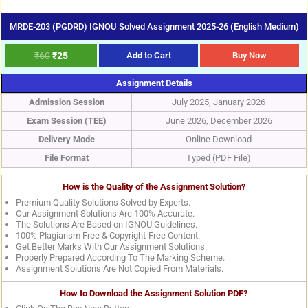
MRDE-203 (PGDRD) IGNOU Solved Assignment 2025-26 (English Medium)
₹
60
₹
25
Add to Cart
Buy Now
Assignment Details
Admission Session
July 2025, January 2026
Exam Session (TEE)
June 2026, December 2026
Delivery Mode
Online Download
File Format
Typed (PDF File)
How is the Quality of the Assignment Solution?
Premium Quality Solutions Solved by Experts.
Our Assignment Solutions Are 100% Accurate.
The Solutions Are Based on IGNOU Guidelines.
100% Plagiarism Free & Copyright-Free Content.
Get Better Marks With Our Assignment Solutions.
Properly Prepared According To The Marking Scheme.
Assignment Solutions Are Not Copied From Materials.
How to Download the Assignment Solution PDF?