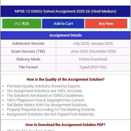
MPSE-12 IGNOU Solved Assignment 2025-26 (Hindi Medium)
₹
60
₹
25
Add to Cart
Buy Now
Assignment Details
Admission Session
July 2025, January 2026
Exam Session (TEE)
June 2026, December 2026
Delivery Mode
Online Download
File Format
Typed (PDF File)
How is the Quality of the Assignment Solution?
Premium Quality Solutions Solved by Experts.
Our Assignment Solutions Are 100% Accurate.
The Solutions Are Based on IGNOU Guidelines.
100% Plagiarism Free & Copyright-Free Content.
Get Better Marks With Our Assignment Solutions.
Properly Prepared According To The Marking Scheme.
Assignment Solutions Are Not Copied From Materials.
How to Download the Assignment Solution PDF?