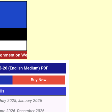
signment on Website. Then Whatsapp on 7777044970.
||
After
-26 (English Medium) PDF
Buy Now
ils
July 2025, January 2026
une 2026, December 2026