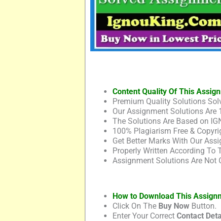
Content Quality Of This Assig
Premium Quality Solutions Solv
Our Assignment Solutions Are 
The Solutions Are Based on IG
100% Plagiarism Free & Copyrig
Get Better Marks With Our Assi
Properly Written According To
Assignment Solutions Are Not 
How to Download This Assign
Click On The
Buy Now
Button.
Enter Your Correct
Contact Deta