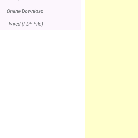
Online Download
Typed (PDF File)