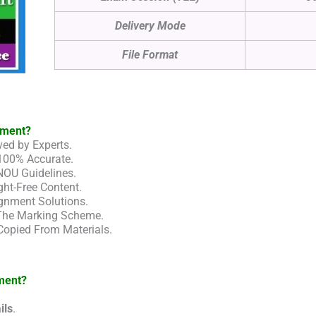
Delivery Mode
File Format
nment?
ed by Experts.
100% Accurate.
NOU Guidelines.
ht-Free Content.
gnment Solutions.
 The Marking Scheme.
Copied From Materials.
ment?
ils
.