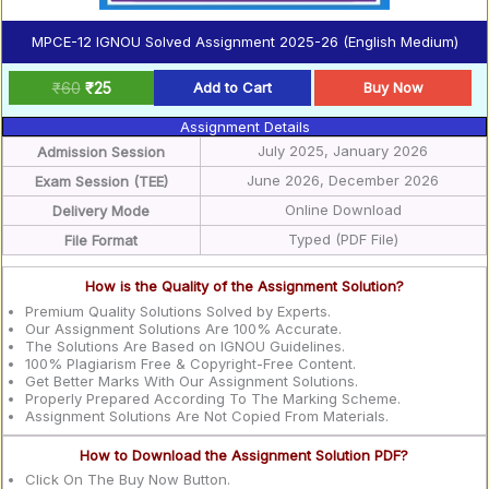
MPCE-12 IGNOU Solved Assignment 2025-26 (English Medium)
₹
60
₹
25
Add to Cart
Buy Now
Assignment Details
July 2025, January 2026
Admission Session
June 2026, December 2026
Exam Session (TEE)
Online Download
Delivery Mode
Typed (PDF File)
File Format
How is the Quality of the Assignment Solution?
Premium Quality Solutions Solved by Experts.
Our Assignment Solutions Are 100% Accurate.
The Solutions Are Based on IGNOU Guidelines.
100% Plagiarism Free & Copyright-Free Content.
Get Better Marks With Our Assignment Solutions.
Properly Prepared According To The Marking Scheme.
Assignment Solutions Are Not Copied From Materials.
How to Download the Assignment Solution PDF?
Click On The Buy Now Button.