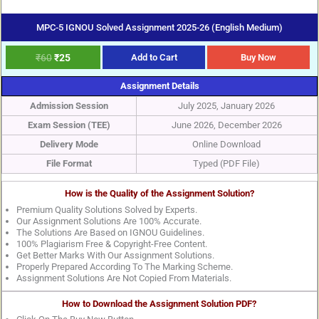
MPC-5 IGNOU Solved Assignment 2025-26 (English Medium)
₹
60
₹
25
Add to Cart
Buy Now
Assignment Details
Admission Session
July 2025, January 2026
Exam Session (TEE)
June 2026, December 2026
Delivery Mode
Online Download
File Format
Typed (PDF File)
How is the Quality of the Assignment Solution?
Premium Quality Solutions Solved by Experts.
Our Assignment Solutions Are 100% Accurate.
The Solutions Are Based on IGNOU Guidelines.
100% Plagiarism Free & Copyright-Free Content.
Get Better Marks With Our Assignment Solutions.
Properly Prepared According To The Marking Scheme.
Assignment Solutions Are Not Copied From Materials.
How to Download the Assignment Solution PDF?