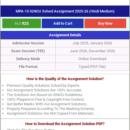
MPA-15 IGNOU Solved Assignment 2025-26 (Hindi Medium)
₹
60
₹
25
Add to Cart
Buy Now
Assignment Details
Admission Session
July 2025, January 2026
Exam Session (TEE)
June 2026, December 2026
Delivery Mode
Online Download
File Format
Typed (PDF File)
How is the Quality of the Assignment Solution?
Premium Quality Solutions Solved by Experts.
Our Assignment Solutions Are 100% Accurate.
The Solutions Are Based on IGNOU Guidelines.
100% Plagiarism Free & Copyright-Free Content.
Get Better Marks With Our Assignment Solutions.
Properly Prepared According To The Marking Scheme.
Assignment Solutions Are Not Copied From Materials.
How to Download the Assignment Solution PDF?