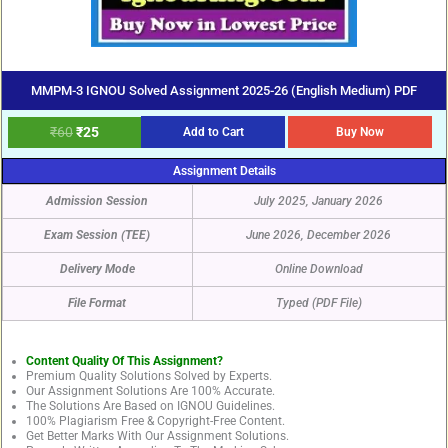
MMPM-3 IGNOU Solved Assignment 2025-26 (English Medium) PDF
₹
60
₹
25
Add to Cart
Buy Now
Assignment Details
Admission Session
July 2025, January 2026
Exam Session (TEE)
June 2026, December 2026
Delivery Mode
Online Download
File Format
Typed (PDF File)
Content Quality Of This Assignment?
Premium Quality Solutions Solved by Experts.
Our Assignment Solutions Are 100% Accurate.
The Solutions Are Based on IGNOU Guidelines.
100% Plagiarism Free & Copyright-Free Content.
Get Better Marks With Our Assignment Solutions.