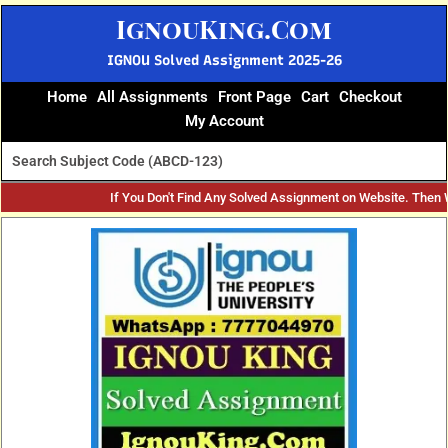
Skip
IgnouKing.Com
to
content
IGNOU Solved Assignment 2025-26
Home
All Assignments
Front Page
Cart
Checkout
My Account
If You Don't Find Any Solved Assignment on Website. Then
Original
Current
price
price
was:
is:
₹60.
₹25.