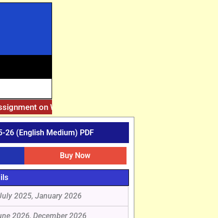
Assignment on Website. Then Whatsapp on 7777044970.
||
Aft
-26 (English Medium) PDF
Buy Now
ils
July 2025, January 2026
une 2026, December 2026