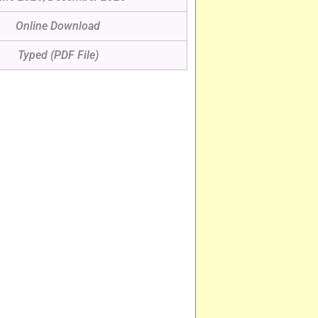
Online Download
Typed (PDF File)