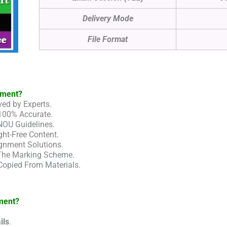
Delivery Mode
File Format
nment?
ed by Experts.
100% Accurate.
NOU Guidelines.
ht-Free Content.
gnment Solutions.
 The Marking Scheme.
Copied From Materials.
ment?
ils
.