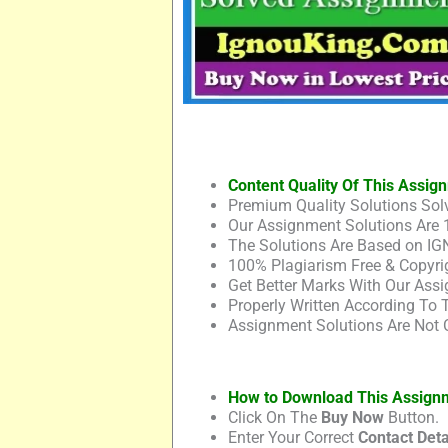
Content Quality Of This Assig
Premium Quality Solutions Solv
Our Assignment Solutions Are 
The Solutions Are Based on IG
100% Plagiarism Free & Copyrig
Get Better Marks With Our Assi
Properly Written According To
Assignment Solutions Are Not 
How to Download This Assign
Click On The
Buy Now
Button.
Enter Your Correct
Contact Deta