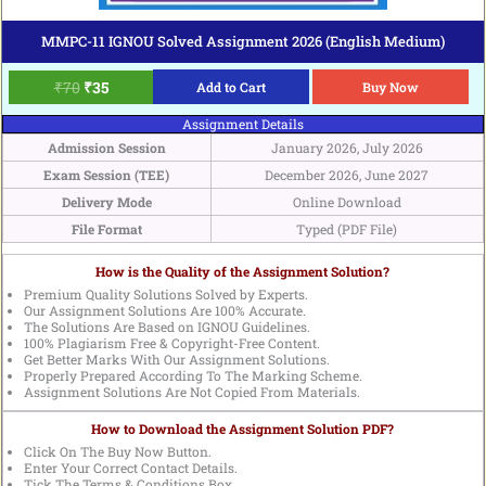
MMPC-11 IGNOU Solved Assignment 2026 (English Medium)
₹
70
₹
35
Add to Cart
Buy Now
Assignment Details
Admission Session
January 2026, July 2026
Exam Session (TEE)
December 2026, June 2027
Delivery Mode
Online Download
File Format
Typed (PDF File)
How is the Quality of the Assignment Solution?
Premium Quality Solutions Solved by Experts.
Our Assignment Solutions Are 100% Accurate.
The Solutions Are Based on IGNOU Guidelines.
100% Plagiarism Free & Copyright-Free Content.
Get Better Marks With Our Assignment Solutions.
Properly Prepared According To The Marking Scheme.
Assignment Solutions Are Not Copied From Materials.
How to Download the Assignment Solution PDF?
Click On The Buy Now Button.
Enter Your Correct Contact Details.
Tick The Terms & Conditions Box.