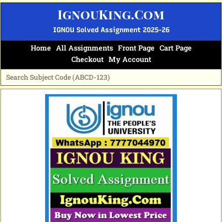
Skip
IgnouKing.Com
to
content
IGNOU Solved Assignment 2025-26
Home
All Assignments
Front Page
Cart Page
Checkout
My Account
Original
Current
price
price
was:
is:
₹70.
₹35.