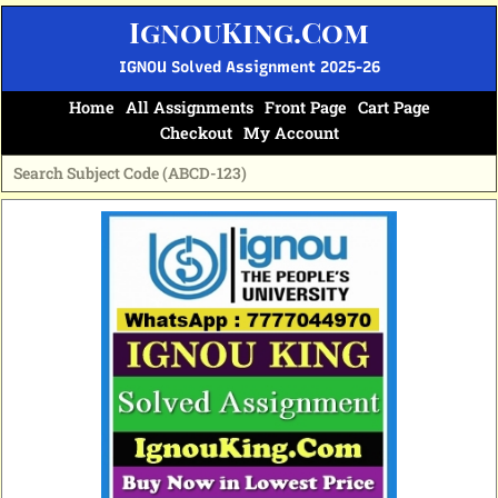
Skip
IgnouKing.Com
to
content
IGNOU Solved Assignment 2025-26
Home
All Assignments
Front Page
Cart Page
Checkout
My Account
Original
Current
price
price
was:
is:
₹60.
₹25.