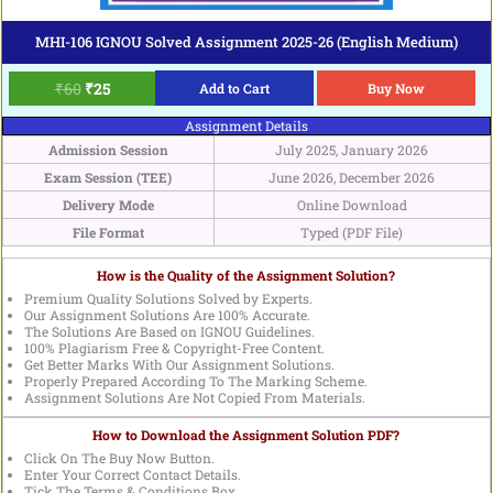
MHI-106 IGNOU Solved Assignment 2025-26 (English Medium)
₹
60
₹
25
Add to Cart
Buy Now
Assignment Details
Admission Session
July 2025, January 2026
Exam Session (TEE)
June 2026, December 2026
Delivery Mode
Online Download
File Format
Typed (PDF File)
How is the Quality of the Assignment Solution?
Premium Quality Solutions Solved by Experts.
Our Assignment Solutions Are 100% Accurate.
The Solutions Are Based on IGNOU Guidelines.
100% Plagiarism Free & Copyright-Free Content.
Get Better Marks With Our Assignment Solutions.
Properly Prepared According To The Marking Scheme.
Assignment Solutions Are Not Copied From Materials.
How to Download the Assignment Solution PDF?
Click On The Buy Now Button.
Enter Your Correct Contact Details.
Tick The Terms & Conditions Box.