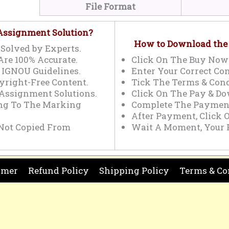
File Format
 Assignment Solution?
How to Download the
Solved by Experts.
Are 100% Accurate.
Click On The Buy Now
 IGNOU Guidelines.
Enter Your Correct Con
yright-Free Content.
Tick The Terms & Cond
 Assignment Solutions.
Click On The Pay & Do
ing To The Marking
Complete The Payment
After Payment, Click 
Not Copied From
Wait A Moment, Your 
imer
Refund Policy
Shipping Policy
Terms & Co