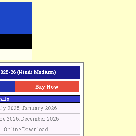
025-26 (Hindi Medium)
Buy Now
ails
uly 2025, January 2026
ne 2026, December 2026
Online Download