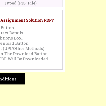
Typed (PDF File)
 Assignment Solution PDF?
 Button.
tact Details.
itions Box.
wnload Button.
 (UPI/Other Methods).
On The Download Button.
PDF Will Be Downloaded.
nditions