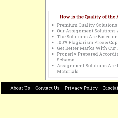
How is the Quality of the
Premium Quality Solutions 
Our Assignment Solutions 
The Solutions Are Based on
100% Plagiarism Free & Cop
Get Better Marks With Our
Properly Prepared Accord
Scheme.
Assignment Solutions Are 
Materials.
About Us
Contact Us
Privacy Policy
Discla