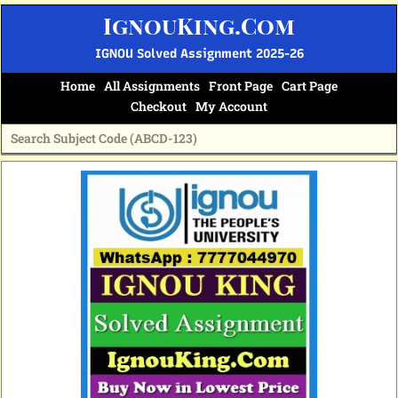
Skip
IgnouKing.Com
to
content
IGNOU Solved Assignment 2025-26
Home
All Assignments
Front Page
Cart Page
Checkout
My Account
Original
Current
price
price
was:
is:
₹60.
₹25.