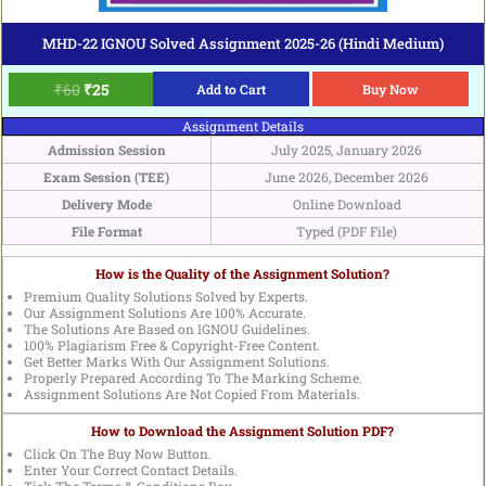
MHD-22 IGNOU Solved Assignment 2025-26 (Hindi Medium)
₹
60
₹
25
Add to Cart
Buy Now
Assignment Details
Admission Session
July 2025, January 2026
Exam Session (TEE)
June 2026, December 2026
Delivery Mode
Online Download
File Format
Typed (PDF File)
How is the Quality of the Assignment Solution?
Premium Quality Solutions Solved by Experts.
Our Assignment Solutions Are 100% Accurate.
The Solutions Are Based on IGNOU Guidelines.
100% Plagiarism Free & Copyright-Free Content.
Get Better Marks With Our Assignment Solutions.
Properly Prepared According To The Marking Scheme.
Assignment Solutions Are Not Copied From Materials.
How to Download the Assignment Solution PDF?
Click On The Buy Now Button.
Enter Your Correct Contact Details.