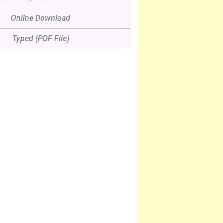
Online Download
Typed (PDF File)