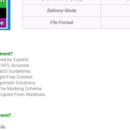
Delivery Mode
File Format
nment?
ed by Experts.
100% Accurate.
NOU Guidelines.
ht-Free Content.
gnment Solutions.
 The Marking Scheme.
Copied From Materials.
ment?
ils
.