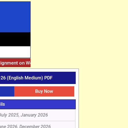
signment on Website. Then Whatsapp on 7777044970.
||
After
26 (English Medium) PDF
Buy Now
ils
July 2025, January 2026
une 2026, December 2026