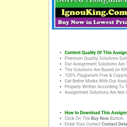
Content Quality Of This Assig
Premium Quality Solutions Solv
Our Assignment Solutions Are 
The Solutions Are Based on IG
100% Plagiarism Free & Copyrig
Get Better Marks With Our Assi
Properly Written According To
Assignment Solutions Are Not 
How to Download This Assign
Click On The
Buy Now
Button.
Enter Your Correct
Contact Deta