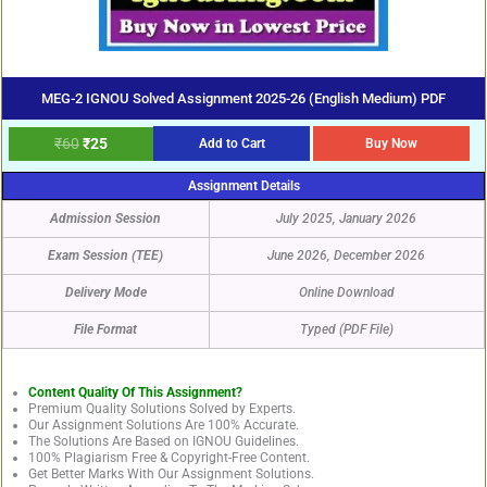
MEG-2 IGNOU Solved Assignment 2025-26 (English Medium) PDF
₹
60
₹
25
Add to Cart
Buy Now
Assignment Details
Admission Session
July 2025, January 2026
Exam Session (TEE)
June 2026, December 2026
Delivery Mode
Online Download
File Format
Typed (PDF File)
Content Quality Of This Assignment?
Premium Quality Solutions Solved by Experts.
Our Assignment Solutions Are 100% Accurate.
The Solutions Are Based on IGNOU Guidelines.
100% Plagiarism Free & Copyright-Free Content.
Get Better Marks With Our Assignment Solutions.