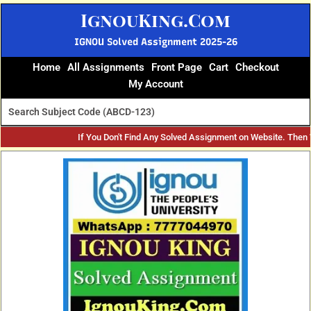
Skip
IgnouKing.Com
to
content
IGNOU Solved Assignment 2025-26
Home
All Assignments
Front Page
Cart
Checkout
My Account
If You Don't Find Any Solved Assignment on Website. Then
Original
Current
price
price
was:
is:
₹60.
₹25.